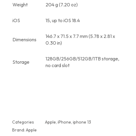
Weight
204 g (7.20 oz)
iOS
15, up to iOS 18.4
146.7 x 71.5 x 7.7 mm (5.78 x 2.81 x
Dimensions
0.30 in)
128GB/256GB/512GB/1TB storage,
Storage
no card slot
Categories
Apple
,
iPhone
,
iphone 13
Brand:
Apple