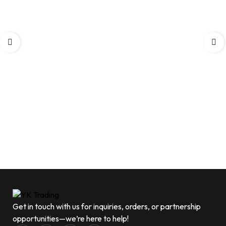
Get in touch with us for inquiries, orders, or partnership
opportunities—we’re here to help!