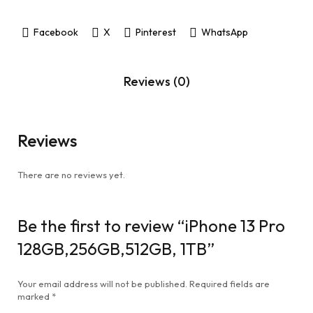
Facebook
X
Pinterest
WhatsApp
Reviews (0)
Reviews
There are no reviews yet.
Be the first to review “iPhone 13 Pro
128GB,256GB,512GB, 1TB”
Your email address will not be published.
Required fields are
marked
*