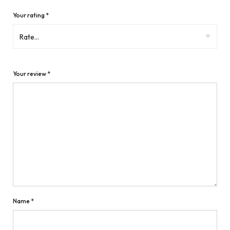
Your rating
*
Your review
*
Name
*