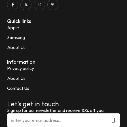
Quick links
Apple
Samsung
About Us
Information
Privacy policy
About Us
Contact Us
Let’s get in touch
Sign up for our newsletter and receive 10% off your