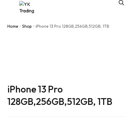
Home
Shop
iPhone 13 Pro 128GB,256GB,512GB, 1TB
/
/
iPhone 13 Pro
128GB,256GB,512GB, 1TB