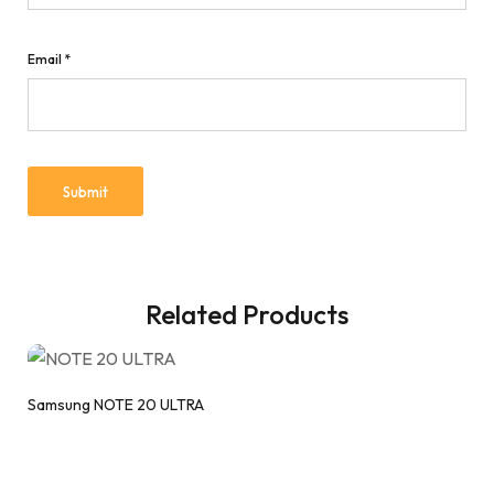
Email
*
Related Products
Samsung NOTE 20 ULTRA