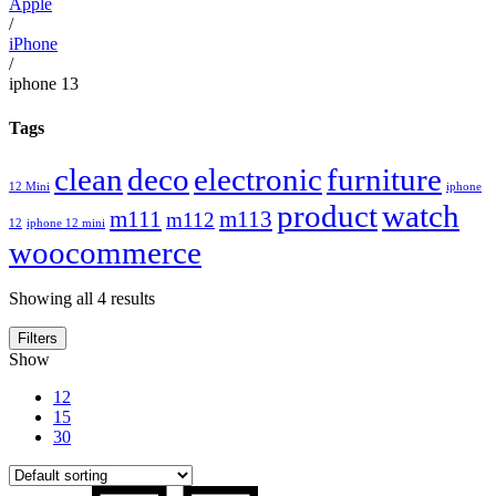
Apple
/
iPhone
/
iphone 13
Tags
clean
deco
electronic
furniture
12 Mini
iphone
product
watch
m111
m113
m112
12
iphone 12 mini
woocommerce
Showing all 4 results
Filters
Show
12
15
30