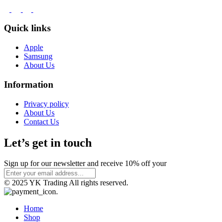
Quick links
Apple
Samsung
About Us
Information
Privacy policy
About Us
Contact Us
Let’s get in touch
Sign up for our newsletter and receive 10% off your
© 2025 YK Trading All rights reserved.
Home
Shop