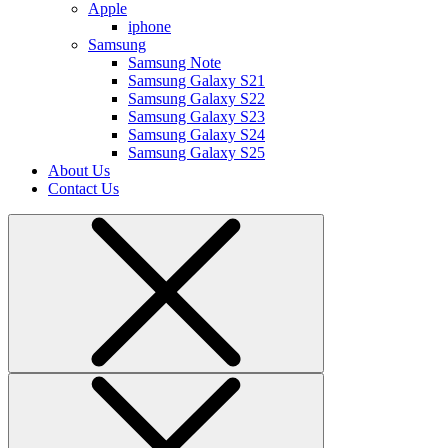
Apple
iphone
Samsung
Samsung Note
Samsung Galaxy S21
Samsung Galaxy S22
Samsung Galaxy S23
Samsung Galaxy S24
Samsung Galaxy S25
About Us
Contact Us