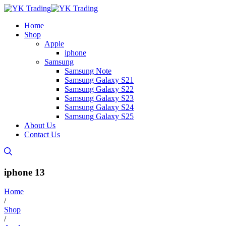
Home
Shop
Apple
iphone
Samsung
Samsung Note
Samsung Galaxy S21
Samsung Galaxy S22
Samsung Galaxy S23
Samsung Galaxy S24
Samsung Galaxy S25
About Us
Contact Us
iphone 13
Home
/
Shop
/