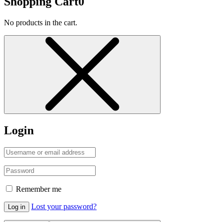
Shopping Cart
0
No products in the cart.
Login
Remember me
Lost your password?
Log in