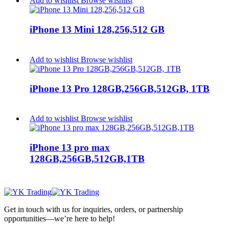
Add to wishlist
Browse wishlist
iPhone 13 Mini 128,256,512 GB
Add to wishlist
Browse wishlist
iPhone 13 Pro 128GB,256GB,512GB, 1TB
Add to wishlist
Browse wishlist
iPhone 13 pro max
128GB,256GB,512GB,1TB
Get in touch with us for inquiries, orders, or partnership
opportunities—we’re here to help!