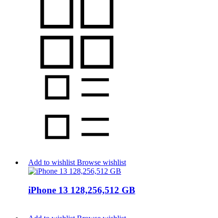
Add to wishlist
Browse wishlist
iPhone 13 128,256,512 GB