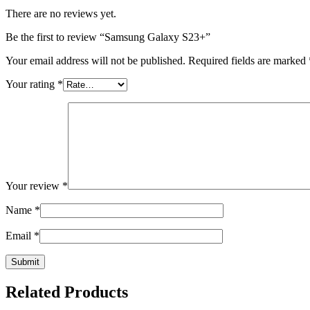
There are no reviews yet.
Be the first to review “Samsung Galaxy S23+”
Your email address will not be published.
Required fields are marked
Your rating
*
Your review
*
Name
*
Email
*
Related Products