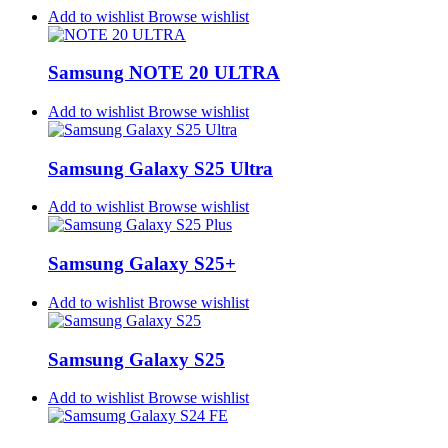
Add to wishlist
Browse wishlist
Samsung NOTE 20 ULTRA
Add to wishlist
Browse wishlist
Samsung Galaxy S25 Ultra
Add to wishlist
Browse wishlist
Samsung Galaxy S25+
Add to wishlist
Browse wishlist
Samsung Galaxy S25
Add to wishlist
Browse wishlist