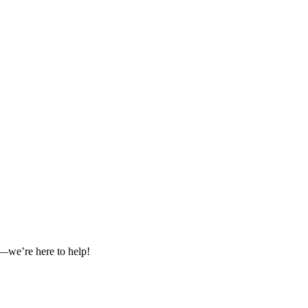
es—we’re here to help!