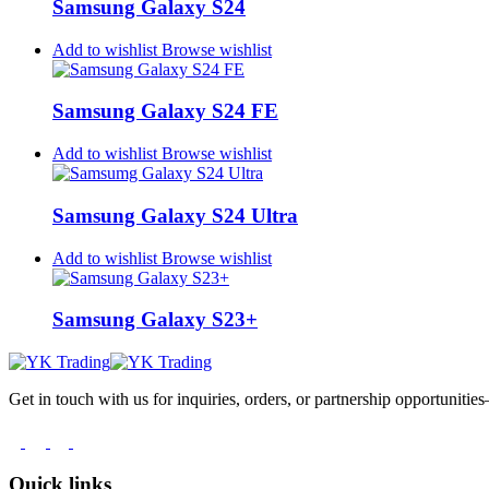
Samsung Galaxy S24
Add to wishlist
Browse wishlist
Samsung Galaxy S24 FE
Add to wishlist
Browse wishlist
Samsung Galaxy S24 Ultra
Add to wishlist
Browse wishlist
Samsung Galaxy S23+
Get in touch with us for inquiries, orders, or partnership opportuniti
Quick links