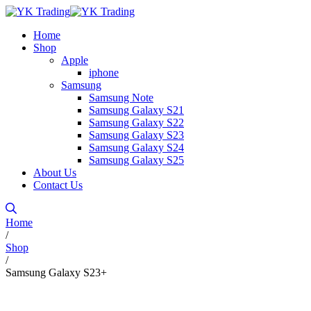
Home
Shop
Apple
iphone
Samsung
Samsung Note
Samsung Galaxy S21
Samsung Galaxy S22
Samsung Galaxy S23
Samsung Galaxy S24
Samsung Galaxy S25
About Us
Contact Us
Home
/
Shop
/
Samsung Galaxy S23+