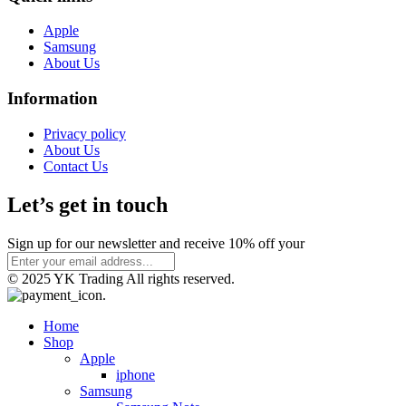
Apple
Samsung
About Us
Information
Privacy policy
About Us
Contact Us
Let’s get in touch
Sign up for our newsletter and receive 10% off your
© 2025 YK Trading All rights reserved.
Home
Shop
Apple
iphone
Samsung