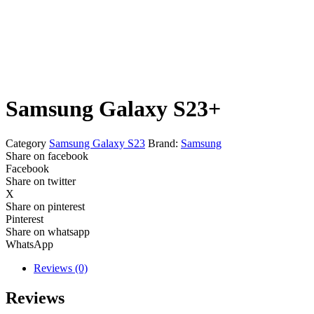
Samsung Galaxy S23+
Category
Samsung Galaxy S23
Brand:
Samsung
Share on facebook
Facebook
Share on twitter
X
Share on pinterest
Pinterest
Share on whatsapp
WhatsApp
Reviews (0)
Reviews