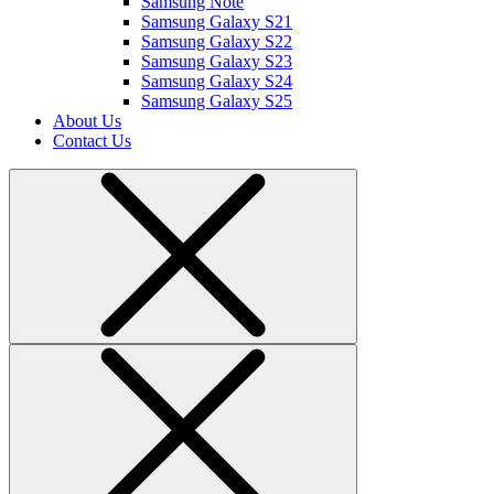
Samsung Note
Samsung Galaxy S21
Samsung Galaxy S22
Samsung Galaxy S23
Samsung Galaxy S24
Samsung Galaxy S25
About Us
Contact Us