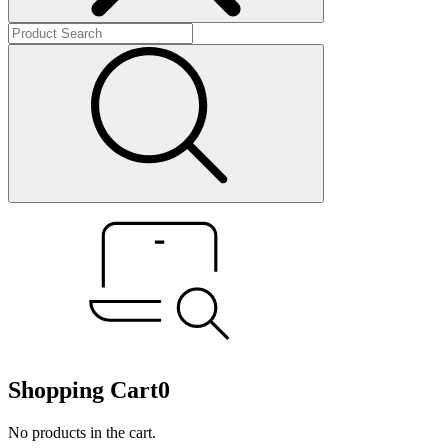
Shopping Cart
0
No products in the cart.