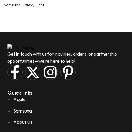
Samsung Galaxy S23+
Get in touch with us for inquiries, orders, or partnership
opportunities—we’re here to help!
Quick links
Apple
Samsung
About Us