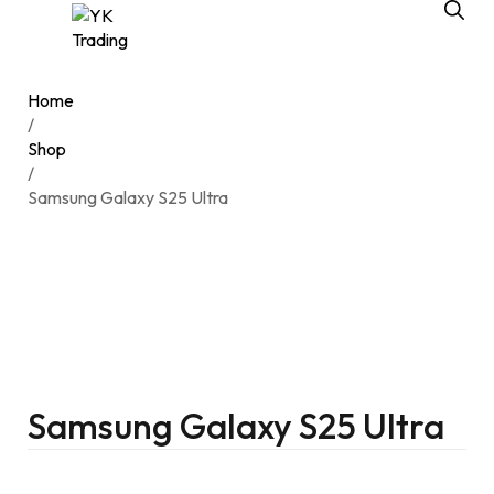
Home
/
Shop
/
Samsung Galaxy S25 Ultra
Samsung Galaxy S25 Ultra