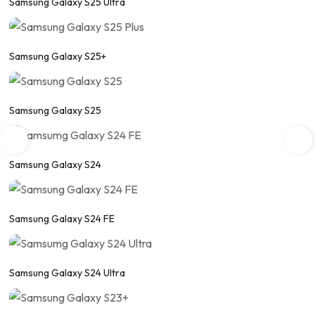
Samsung Galaxy S25 Ultra
Samsung Galaxy S25+
Samsung Galaxy S25
Samsung Galaxy S24
Samsung Galaxy S24 FE
Samsung Galaxy S24 Ultra