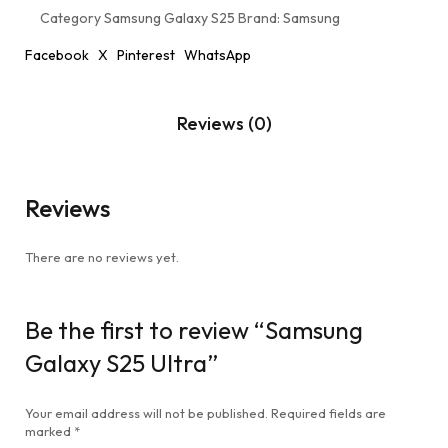
Category
Samsung Galaxy S25
Brand:
Samsung
Facebook
X
Pinterest
WhatsApp
Reviews (0)
Reviews
There are no reviews yet.
Be the first to review “Samsung
Galaxy S25 Ultra”
Your email address will not be published.
Required fields are
marked
*