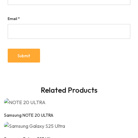
Email
*
Related Products
Samsung NOTE 20 ULTRA