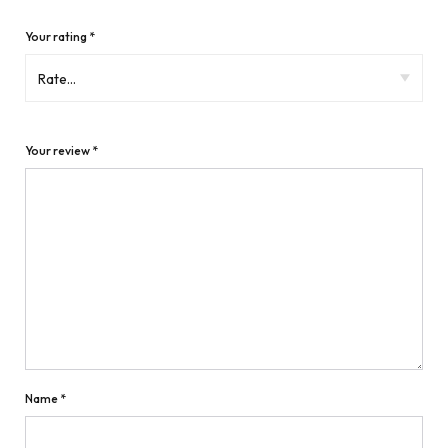
Your rating
*
Your review
*
Name
*