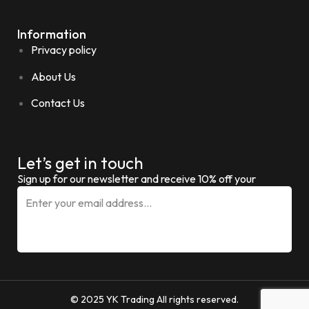
Information
Privacy policy
About Us
Contact Us
Let’s get in touch
Sign up for our newsletter and receive 10% off your
© 2025 YK Trading All rights reserved.