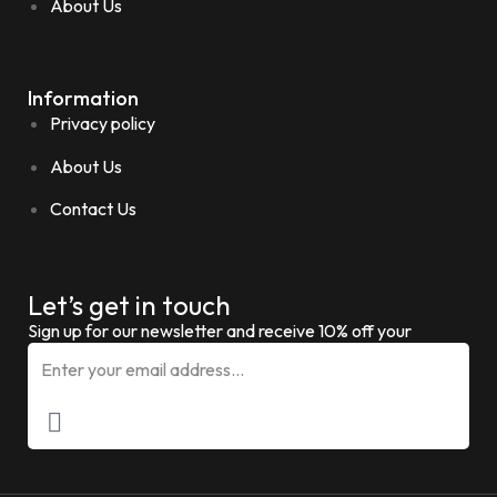
About Us
Information
Privacy policy
About Us
Contact Us
Let’s get in touch
Sign up for our newsletter and receive 10% off your