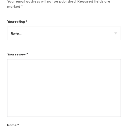
Your email address will not be published.
Required fields are
marked
*
Your rating
*
Your review
*
Name
*