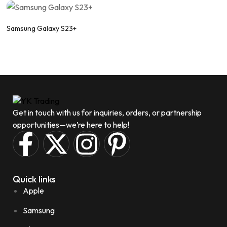
Samsung Galaxy S23+
Get in touch with us for inquiries, orders, or partnership
opportunities—we’re here to help!
Quick links
Apple
Samsung