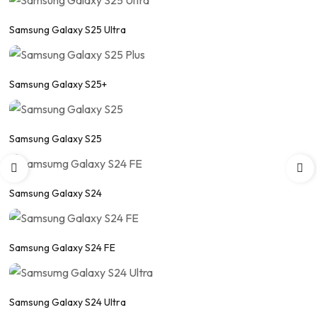
Samsung Galaxy S25 Ultra
Samsung Galaxy S25+
Samsung Galaxy S25
Samsung Galaxy S24
Samsung Galaxy S24 FE
Samsung Galaxy S24 Ultra