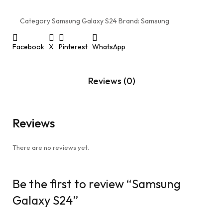
Category
Samsung Galaxy S24
Brand:
Samsung
Facebook
X
Pinterest
WhatsApp
Reviews (0)
Reviews
There are no reviews yet.
Be the first to review “Samsung
Galaxy S24”