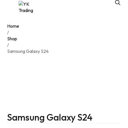
Home
/
Shop
/
Samsung Galaxy S24
Samsung Galaxy S24