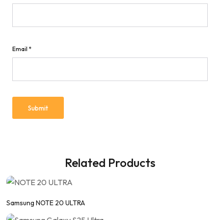
Email
*
Related Products
Samsung NOTE 20 ULTRA