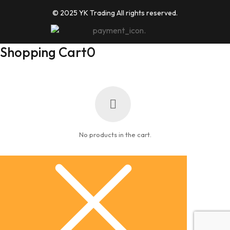
© 2025 YK Trading All rights reserved.
Shopping Cart
0
No products in the cart.