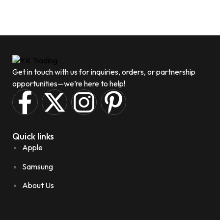
Get in touch with us for inquiries, orders, or partnership
opportunities—we’re here to help!
Quick links
Apple
Samsung
About Us