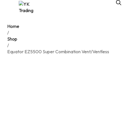
Home
/
Shop
/
Equator EZ5500 Super Combination Vent/Ventless