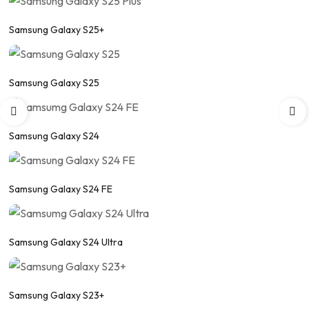
Samsung Galaxy S25+
Samsung Galaxy S25
Samsung Galaxy S24
Samsung Galaxy S24 FE
Samsung Galaxy S24 Ultra
Samsung Galaxy S23+