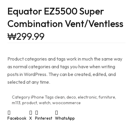
Equator EZ5500 Super
Combination Vent/Ventless
₩
299.99
Product categories and tags work in much the same way
as normal categories and tags you have when writing
posts in WordPress. They can be created, edited, and
selected at any time.
Category
iPhone
Tags
clean
,
deco
,
electronic
,
furniture
,
m113
,
product
,
watch
,
woocommerce
Facebook
X
Pinterest
WhatsApp