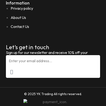
Information
Privacy policy
About Us
Contact Us
Let’s get in touch
Sign up for our newsletter and receive 10% off your
© 2025 YK Trading All rights reserved.