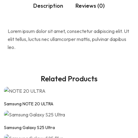
Description
Reviews (0)
Lorem ipsum dolor sit amet, consectetur adipiscing elit. Ut
elit tellus, luctus nec ullamcorper mattis, pulvinar dapibus
leo.
Related Products
Samsung NOTE 20 ULTRA
Samsung Galaxy S25 Ultra