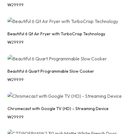
₩
299.99
Beautiful 6 Qt Air Fryer with TurboCrisp Technology
₩
299.99
Beautiful 6 Quart Programmable Slow Cooker
₩
299.99
Chromecast with Google TV (HD) – Streaming Device
₩
299.99