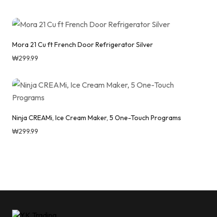
Mora 21 Cu ft French Door Refrigerator Silver
₩
299.99
Ninja CREAMi, Ice Cream Maker, 5 One-Touch Programs
₩
299.99