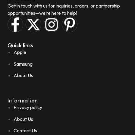
Get in touch with us for inquiries, orders, or partnership
opportunities—we’re here to help!
Quick links
Apple
Samsung
About Us
Information
Privacy policy
About Us
Contact Us