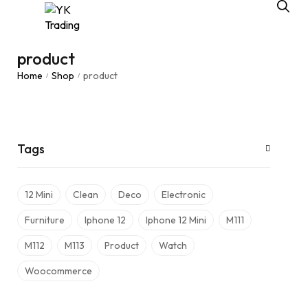
product
Home
Shop
product
/
/
Tags
12 Mini
Clean
Deco
Electronic
Furniture
Iphone 12
Iphone 12 Mini
M111
M112
M113
Product
Watch
Woocommerce