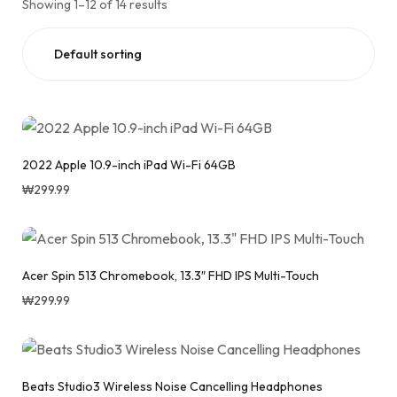
Showing 1–12 of 14 results
2022 Apple 10.9-inch iPad Wi-Fi 64GB
₩
299.99
Acer Spin 513 Chromebook, 13.3″ FHD IPS Multi-Touch
₩
299.99
Beats Studio3 Wireless Noise Cancelling Headphones