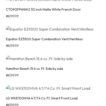
CTD90FP4NW2 30 inch Matte White French Door
₩
299.99
Equator EZ5500 Super Combination Vent/Ventless
₩
299.99
Hamilton Beach 15.6 cu. Ft. Side by side
₩
299.99
LG WKE100HVA 4.7/7.4 Cu. Ft. Smart Front Load
₩
299.99