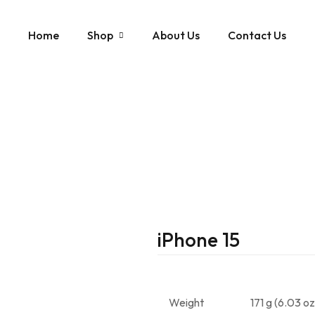
Home
Shop
About Us
Contact Us
iphone
Apple
Samsung Note
Samsung
Samsung Galaxy S2
Samsung Galaxy S2
Samsung Galaxy S2
Samsung Galaxy S2
iPhone 15
Samsung Galaxy S2
Weight
171 g (6.03 oz