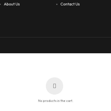
About Us
Contact Us
No products in the cart.