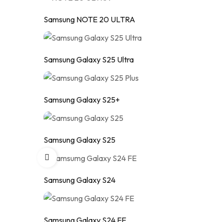
Samsung NOTE 20 ULTRA
Samsung Galaxy S25 Ultra
Samsung Galaxy S25+
Samsung Galaxy S25
Samsung Galaxy S24
Samsung Galaxy S24 FE