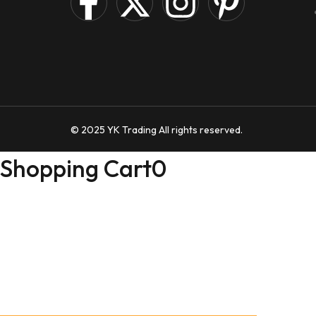
© 2025 YK Trading All rights reserved.
Shopping Cart
0