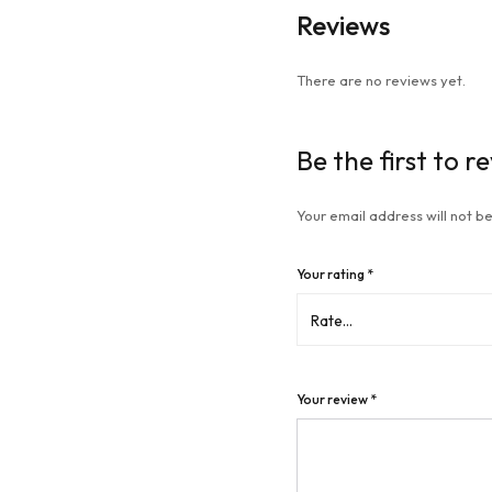
Reviews
There are no reviews yet.
Be the first to r
Your email address will not be
Your rating
*
Your review
*