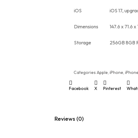
iOS
iOS 17, upgra
Dimensions
147.6 x 71.6 x
Storage
256GB 8GB 
Categories
Apple
,
iPhone
,
iPhone
Facebook
X
Pinterest
What
Reviews (0)