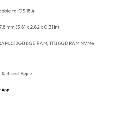
dable to iOS 18.4
 7.8 mm (5.81 x 2.82 x 0.31 in)
RAM, 512GB 8GB RAM, 1TB 8GB RAM NVMe
 15
Brand:
Apple
sApp