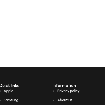
Quick links
Information
Apple
Privacy policy
Samsung
About Us