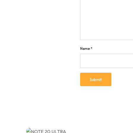
Name
*