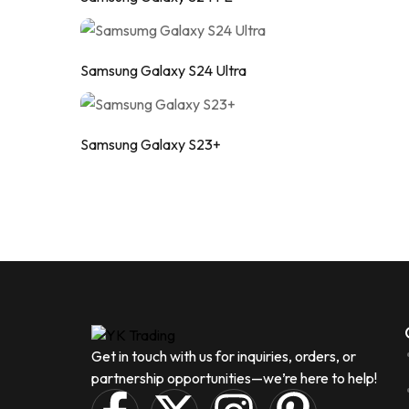
Samsung Galaxy S24 Ultra
Samsung Galaxy S23+
Get in touch with us for inquiries, orders, or
partnership opportunities—we’re here to help!