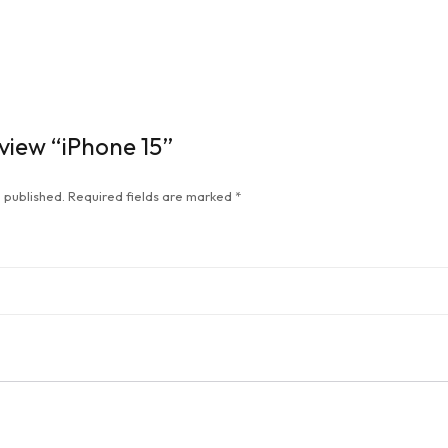
eview “iPhone 15”
 published.
Required fields are marked
*