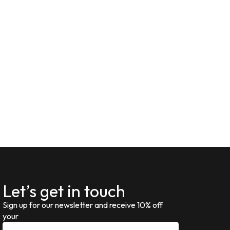
Let’s get in touch
Sign up for our newsletter and receive 10% off
your