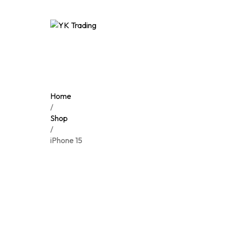
Home
/
Shop
/
iPhone 15