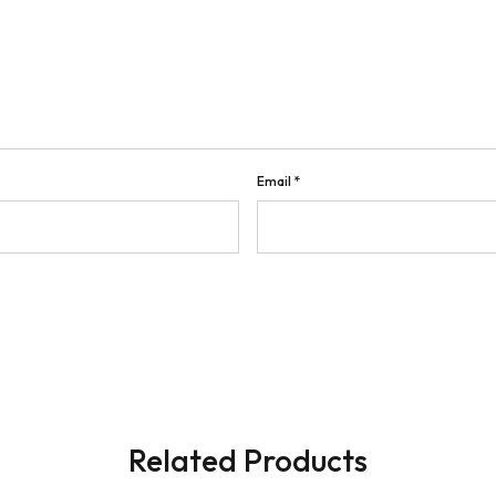
Email
*
Related Products