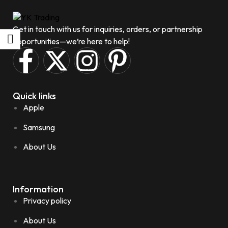
Get in touch with us for inquiries, orders, or partnership
opportunities—we’re here to help!
Quick links
Apple
Samsung
About Us
Information
Privacy policy
About Us