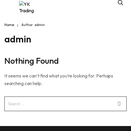
Home
Author: admin
admin
Nothing Found
It seems we can’t find what you’re looking for. Perhaps
searching can help.